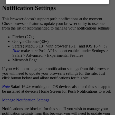
Notification Settings
This browser doesn't support push notifications at the moment.
Check browsers features, update your browser or try to use one
from the list of recommended to manage your notifications settings:
Firefox (27+)
Google Chrome (30+)
Safari ( MacOS 13+ with browser 16.1+ and iOS 16.4+ ) /
Note
make sure Push API support enabled under Settings >
Safari > Advanced > Experimental Features
Microsoft Edge
If you wish to manage your notification settings from this browser
you will need to update your browser's settings for this site. Just
click button below and allow notifications for this site
Note
Safari 16.4+ working on iOS devices also need this site app to
be installed at device's Home Screen for Push Notifications to work
Manage Notification Settings
Notifications are blocked for this site. If you wish to manage your
notification settings from this browser you will need to update your