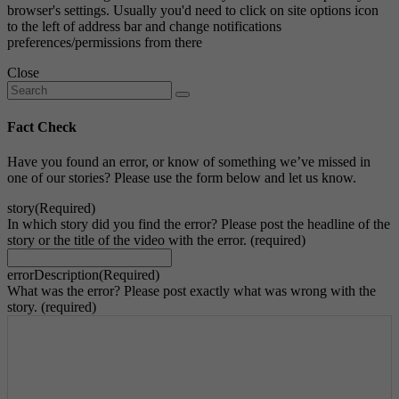
browser's settings. Usually you'd need to click on site options icon
to the left of address bar and change notifications
preferences/permissions from there
Close
Fact Check
Have you found an error, or know of something we’ve missed in
one of our stories? Please use the form below and let us know.
story
(Required)
In which story did you find the error? Please post the headline of the
story or the title of the video with the error. (required)
errorDescription
(Required)
What was the error? Please post exactly what was wrong with the
story. (required)