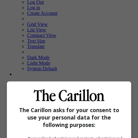
Log Out
Log in
Create Account
Grid View
List View
Compact View
Text Size
Translate
Dark Mode
Light Mode
System Default
Sections
Local
Sports
E-Edition
Upcoming Events
The Carillon asks for your consent to
Obituaries
use your personal data for the
Classifieds
PinkPages
following purposes:
Homes
Special Features