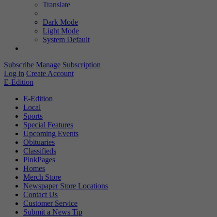
Translate
Dark Mode
Light Mode
System Default
Subscribe
Manage Subscription
Log in
Create Account
E-Edition
E-Edition
Local
Sports
Special Features
Upcoming Events
Obituaries
Classifieds
PinkPages
Homes
Merch Store
Newspaper Store Locations
Contact Us
Customer Service
Submit a News Tip