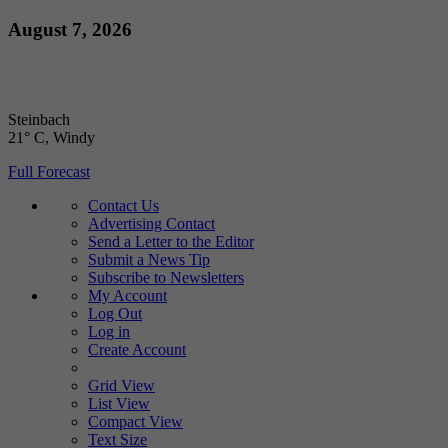
Skip
August 7, 2026
to
content
Steinbach
21° C
, Windy
Full Forecast
Contact Us
Advertising Contact
Send a Letter to the Editor
Submit a News Tip
Subscribe to Newsletters
My Account
Log Out
Log in
Create Account
Grid View
List View
Compact View
Text Size