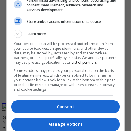
Personalised advertising and content, advertising and
Contact Us
content measurement, audience research and
Media Kit
services development
Customer Service
Subscribe
Store and/or access information on a device
My Account
Log Out
Log in
Learn more
Create Account
Your personal data will be processed and information from
your device (cookies, unique identifiers, and other device
Grid View
data) may be stored by, accessed by and shared with 66
List View
partners, or used specifically by this site. We and our partners
Compact View
may use precise geolocation data.
List of partners.
Text Size
Translate
Some vendors may process your personal data on the basis
of legitimate interest, which you can object to by managing
your options below. Look for a link at the bottom of this page
Dark Mode
or in the site menu to manage or withdraw consent in privacy
Light Mode
and cookie settings.
System Default
The Carillon
Fact Check
Consent
The Winnipeg Free Press would like to show you notifications for
breaking news and noteworthy local journalism.
No Thanks
Manage options
Allow