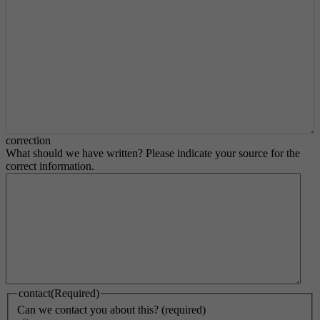
correction
What should we have written? Please indicate your source for the
correct information.
contact
(Required)
Can we contact you about this? (required)