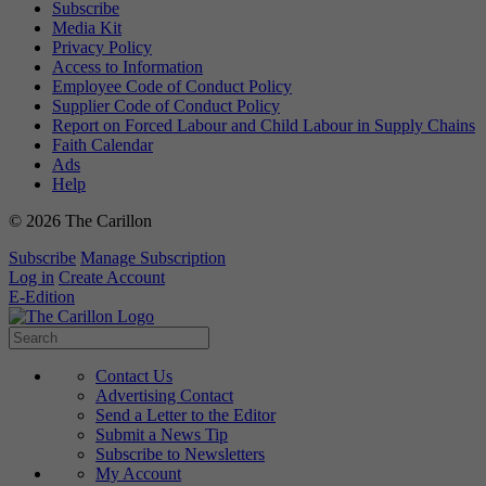
Subscribe
Media Kit
Privacy Policy
Access to Information
Employee Code of Conduct Policy
Supplier Code of Conduct Policy
Report on Forced Labour and Child Labour in Supply Chains
Faith Calendar
Ads
Help
© 2026 The Carillon
Subscribe
Manage Subscription
Log in
Create Account
E-Edition
Contact Us
Advertising Contact
Send a Letter to the Editor
Submit a News Tip
Subscribe to Newsletters
My Account