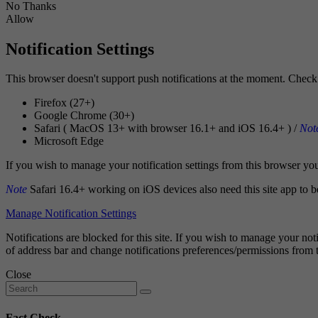
No Thanks
Allow
Notification Settings
This browser doesn't support push notifications at the moment. Check 
Firefox (27+)
Google Chrome (30+)
Safari ( MacOS 13+ with browser 16.1+ and iOS 16.4+ ) /
Not
Microsoft Edge
If you wish to manage your notification settings from this browser you w
Note
Safari 16.4+ working on iOS devices also need this site app to b
Manage Notification Settings
Notifications are blocked for this site. If you wish to manage your noti
of address bar and change notifications preferences/permissions from 
Close
Fact Check