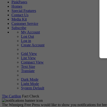
PinkPages
Homes
Special Features
Contact Us
Media Kit
Customer Service
Subscribe
My Account
Log Out
Log in
Create Account
Grid View
List View
Compact View
Text Size
Translate
Dark Mode
Light Mode
System Default
The Carillon
Fact Check
The Winnipeg Free Press would like to show you notifications for br