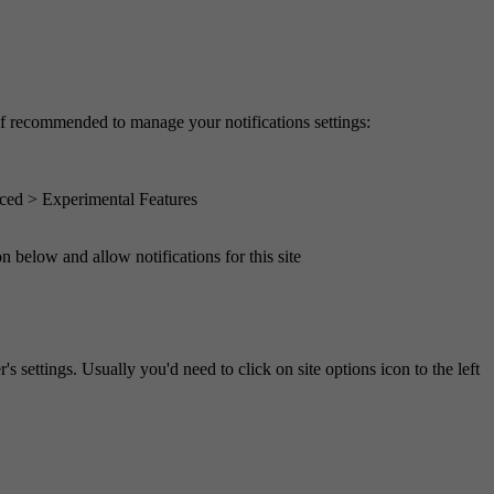
of recommended to manage your notifications settings:
ced > Experimental Features
n below and allow notifications for this site
s settings. Usually you'd need to click on site options icon to the left