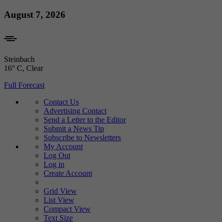
Skip
August 7, 2026
to
content
Steinbach
16° C
, Clear
Full Forecast
Contact Us
Advertising Contact
Send a Letter to the Editor
Submit a News Tip
Subscribe to Newsletters
My Account
Log Out
Log in
Create Account
Grid View
List View
Compact View
Text Size