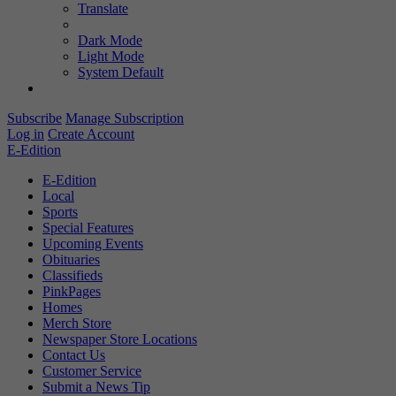
Translate
Dark Mode
Light Mode
System Default
Subscribe
Manage Subscription
Log in
Create Account
E-Edition
E-Edition
Local
Sports
Special Features
Upcoming Events
Obituaries
Classifieds
PinkPages
Homes
Merch Store
Newspaper Store Locations
Contact Us
Customer Service
Submit a News Tip