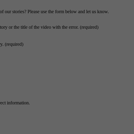
f our stories? Please use the form below and let us know.
ory or the title of the video with the error. (required)
y. (required)
ect information.