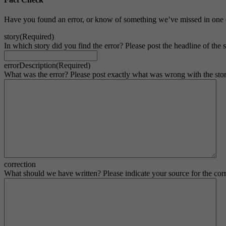
Have you found an error, or know of something we’ve missed in one o
story
(Required)
In which story did you find the error? Please post the headline of the st
errorDescription
(Required)
What was the error? Please post exactly what was wrong with the stor
correction
What should we have written? Please indicate your source for the corr