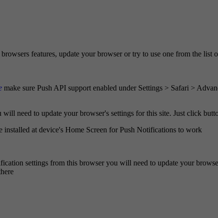
browsers features, update your browser or try to use one from the list 
e
make sure Push API support enabled under Settings > Safari > Advan
ill need to update your browser's settings for this site. Just click butto
e installed at device's Home Screen for Push Notifications to work
fication settings from this browser you will need to update your browser'
there