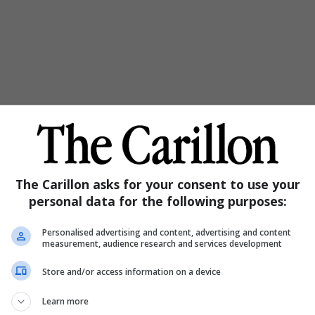
The Carillon asks for your consent to use your
personal data for the following purposes:
Personalised advertising and content, advertising and content
measurement, audience research and services development
Store and/or access information on a device
Learn more