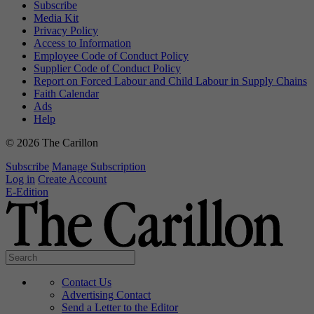
Subscribe
Media Kit
Privacy Policy
Access to Information
Employee Code of Conduct Policy
Supplier Code of Conduct Policy
Report on Forced Labour and Child Labour in Supply Chains
Faith Calendar
Ads
Help
© 2026 The Carillon
Subscribe
Manage Subscription
Log in
Create Account
E-Edition
Contact Us
Advertising Contact
Send a Letter to the Editor