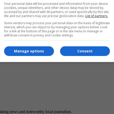
Your personal data will be processed and information from your device
(cookies, unique identifiers, and other device data) may be stored by,
accessed by and shared with 66 partners, or used specifically by this site.
We and our partners may use precise geolocation data.
List of partners.
Some vendors may process your personal data on the basis of legitimate
interest, which you can object to by managing your options below. Look
for a link at the bottom of this page or in the site menu to manage or
withdraw consent in privacy and cookie settings.
Manage options
Consent
eaking news and noteworthy local journalism.