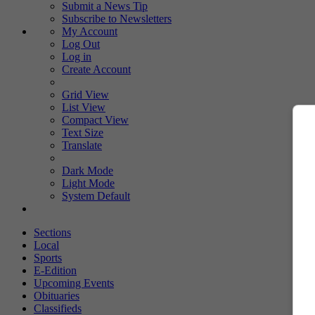
Submit a News Tip
Subscribe to Newsletters
My Account
Log Out
Log in
Create Account
Grid View
List View
Compact View
Text Size
Translate
Dark Mode
Light Mode
System Default
Sections
Local
Sports
E-Edition
Upcoming Events
Obituaries
Classifieds