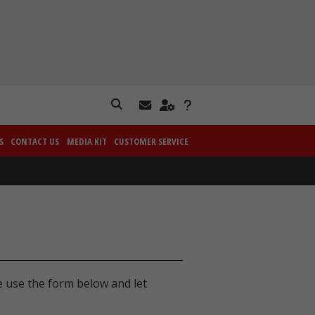
S
CONTACT US
MEDIA KIT
CUSTOMER SERVICE
e use the form below and let