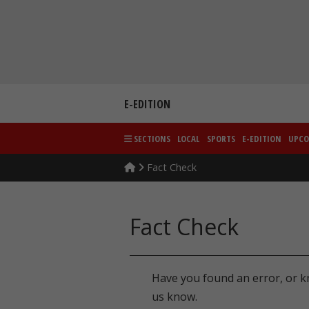
Skip
to
content
E-EDITION
SECTIONS
LOCAL
SPORTS
E-EDITION
UPCO
Fact Check
Fact Check
Have you found an error, or k
us know.