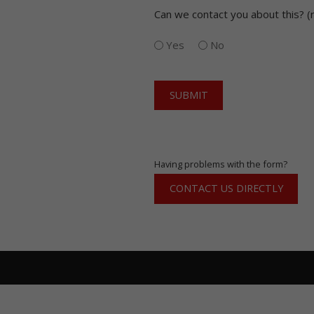
(Required)
Can we contact you about this? (
Yes
No
CAPTCHA
Having problems with the form?
CONTACT US DIRECTLY