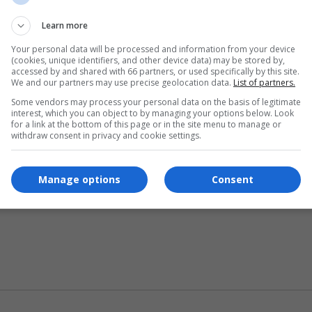
Learn more
Your personal data will be processed and information from your device
(cookies, unique identifiers, and other device data) may be stored by,
ase indicate your source for the correct information.
accessed by and shared with 66 partners, or used specifically by this site.
We and our partners may use precise geolocation data.
List of partners.
Some vendors may process your personal data on the basis of legitimate
interest, which you can object to by managing your options below. Look
for a link at the bottom of this page or in the site menu to manage or
withdraw consent in privacy and cookie settings.
Manage options
Consent