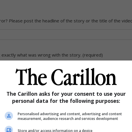
ror? Please post the headline of the story or the title of the vide
exactly what was wrong with the story. (required)
The Carillon asks for your consent to use your
personal data for the following purposes:
Personalised advertising and content, advertising and content
measurement, audience research and services development
Store and/or access information on a device