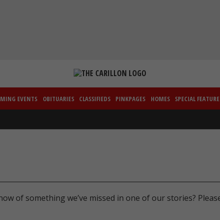
MING EVENTS
OBITUARIES
CLASSIFIEDS
PINKPAGES
HOMES
SPECIAL FEATURE
now of something we’ve missed in one of our stories? Pleas