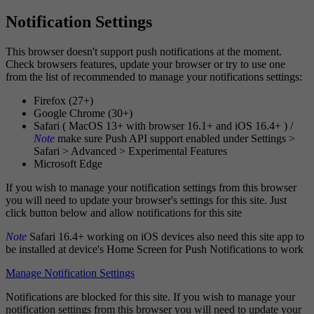
Notification Settings
This browser doesn't support push notifications at the moment.
Check browsers features, update your browser or try to use one
from the list of recommended to manage your notifications settings:
Firefox (27+)
Google Chrome (30+)
Safari ( MacOS 13+ with browser 16.1+ and iOS 16.4+ ) /
Note
make sure Push API support enabled under Settings >
Safari > Advanced > Experimental Features
Microsoft Edge
If you wish to manage your notification settings from this browser
you will need to update your browser's settings for this site. Just
click button below and allow notifications for this site
Note
Safari 16.4+ working on iOS devices also need this site app to
be installed at device's Home Screen for Push Notifications to work
Manage Notification Settings
Notifications are blocked for this site. If you wish to manage your
notification settings from this browser you will need to update your