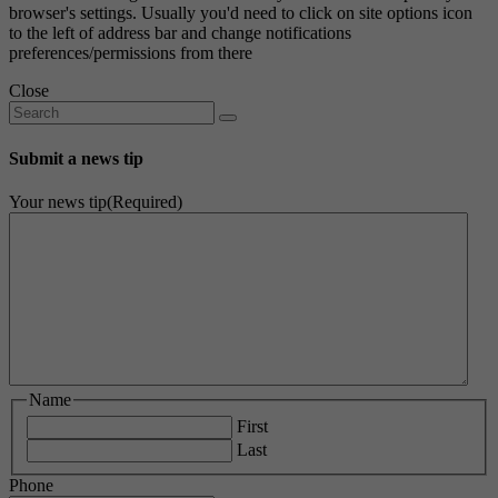
browser's settings. Usually you'd need to click on site options icon
to the left of address bar and change notifications
preferences/permissions from there
Close
Submit a news tip
Your news tip
(Required)
Name
First
Last
Phone