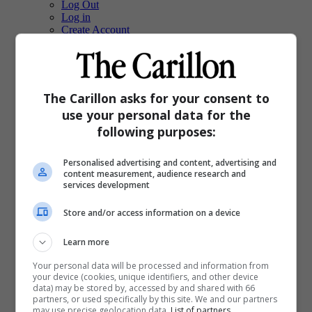
Log Out
Log in
Create Account
Grid View
List View
Compact View
Text Size
The Carillon asks for your consent to
Translate
use your personal data for the
following purposes:
Dark Mode
Light Mode
System Default
Personalised advertising and content, advertising and
content measurement, audience research and
services development
Sections
Local
Store and/or access information on a device
Sports
E-Edition
Upcoming Events
Learn more
Obituaries
Your personal data will be processed and information from
Classifieds
your device (cookies, unique identifiers, and other device
PinkPages
data) may be stored by, accessed by and shared with 66
Homes
partners, or used specifically by this site. We and our partners
Special Features
may use precise geolocation data.
List of partners.