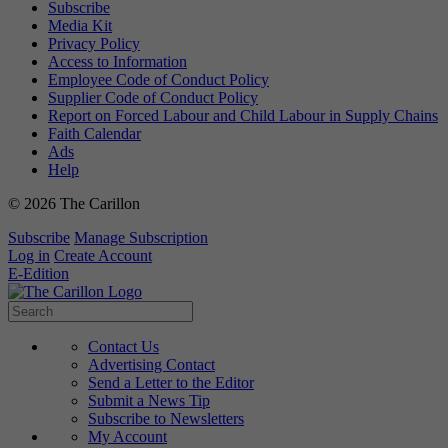
Subscribe
Media Kit
Privacy Policy
Access to Information
Employee Code of Conduct Policy
Supplier Code of Conduct Policy
Report on Forced Labour and Child Labour in Supply Chains
Faith Calendar
Ads
Help
© 2026 The Carillon
Subscribe
Manage Subscription
Log in
Create Account
E-Edition
Contact Us
Advertising Contact
Send a Letter to the Editor
Submit a News Tip
Subscribe to Newsletters
My Account