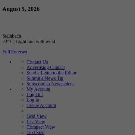
Skip
August 5, 2026
to
content
Steinbach
23° C
, Light rain with wind
Full Forecast
Contact Us
Advertising Contact
Send a Letter to the Editor
Submit a News Tip
Subscribe to Newsletters
My Account
Log Out
Log in
Create Account
Grid View
List View
Compact View
Text Size