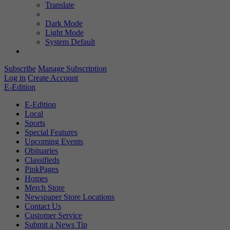
Translate
Dark Mode
Light Mode
System Default
Subscribe
Manage Subscription
Log in
Create Account
E-Edition
E-Edition
Local
Sports
Special Features
Upcoming Events
Obituaries
Classifieds
PinkPages
Homes
Merch Store
Newspaper Store Locations
Contact Us
Customer Service
Submit a News Tip