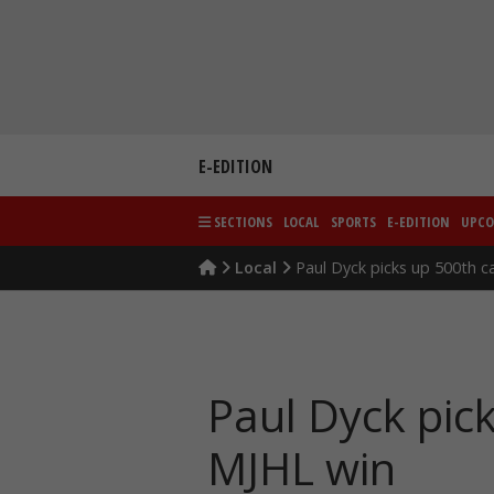
Skip
to
content
E-EDITION
SECTIONS
LOCAL
SPORTS
E-EDITION
UPCO
Local
Paul Dyck picks up 500th c
Paul Dyck pic
MJHL win