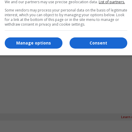
We and our partners may use precise geolocation data.
List of partners.
Some vendors may process your personal data on the basis of legitimate
interest, which you can object to by managing your options below. Look
for a link at the bottom of this page or in the site menu to manage or
withdraw consent in privacy and cookie settings.
Manage options
Consent
Learn 