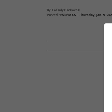
By: Cassidy Dankochik
Posted:
1:53 PM CST Thursday, Jan. 9, 202