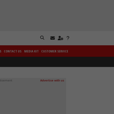
S
CONTACT US
MEDIA KIT
CUSTOMER SERVICE
tisement
Advertise with us