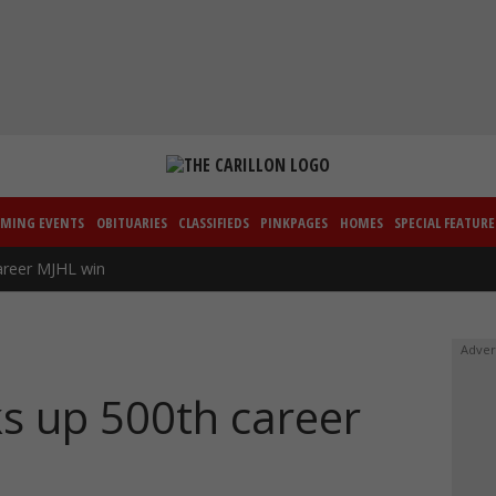
MING EVENTS
OBITUARIES
CLASSIFIEDS
PINKPAGES
HOMES
SPECIAL FEATURE
areer MJHL win
Adver
ks up 500th career