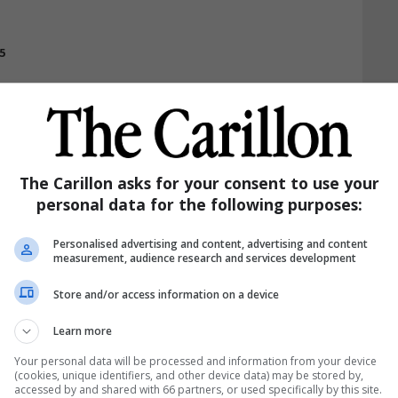
5
Print
Email
Read Later
Share
The Carillon asks for your consent to use your
personal data for the following purposes:
Personalised advertising and content, advertising and content
measurement, audience research and services development
Store and/or access information on a device
Learn more
Your personal data will be processed and information from your device
(cookies, unique identifiers, and other device data) may be stored by,
accessed by and shared with 66 partners, or used specifically by this site.