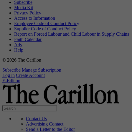
Subscribe
Media Kit
Privacy Policy
Access to Information
Employee Code of Conduct Policy
Supplier Code of Conduct Policy
Report on Forced Labour and Child Labour in Supply Chains
Faith Calendar
Ads
Help
© 2026 The Carillon
Subscribe
Manage Subscription
Log in
Create Account
E-Edition
Contact Us
Advertising Contact
Send a Letter to the Editor