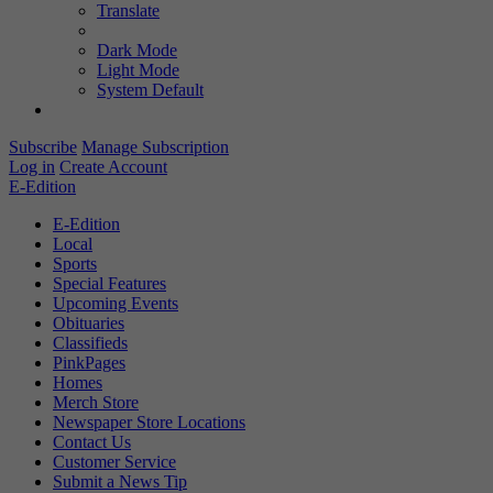
Translate
Dark Mode
Light Mode
System Default
Subscribe
Manage Subscription
Log in
Create Account
E-Edition
E-Edition
Local
Sports
Special Features
Upcoming Events
Obituaries
Classifieds
PinkPages
Homes
Merch Store
Newspaper Store Locations
Contact Us
Customer Service
Submit a News Tip