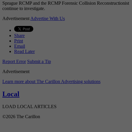
Sprague RCMP and the RCMP Forensic Collision Reconstructionist
continue to investigate.
Advertisement
Advertise With Us
Share
Print
Email
Read Later
Report Error
Submit a Tip
Advertisement
Learn more about The Carillon Advertising solutions
Local
LOAD LOCAL ARTICLES
©2026 The Carillon