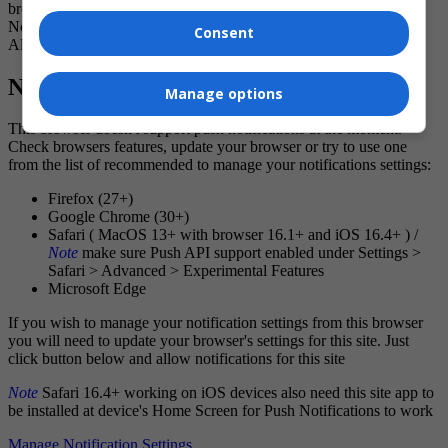
breaking news and noteworthy local journalism.
No Thanks
Consent
Allow
Notification Settings
Manage options
This browser doesn't support push notifications at the moment.
Check browsers features, update your browser or try to use one
from the list of recommended to manage your notifications settings:
Firefox (27+)
Google Chrome (30+)
Safari ( MacOS 13+ with browser 16.1+ and iOS 16.4+ ) /
Note
make sure Push API support enabled under Settings >
Safari > Advanced > Experimental Features
Microsoft Edge
If you wish to manage your notification settings from this browser
you will need to update your browser's settings for this site. Just
click button below and allow notifications for this site
Note
Safari 16.4+ working on iOS devices also need this site app to
be installed at device's Home Screen for Push Notifications to work
Manage Notification Settings