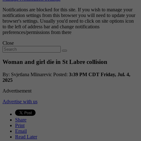
Notifications are blocked for this site. If you wish to manage your
notification settings from this browser you will need to update your
browser's settings. Usually you'd need to click on site options icon
to the left of address bar and change notifications
preferences/permissions from there
Close
Woman and girl die in St Labre collision
By: Svjetlana Mlinarevic
Posted:
3:39 PM CDT Friday, Jul. 4,
2025
Advertisement
Advertise with us
Share
Print
Email
Read Later