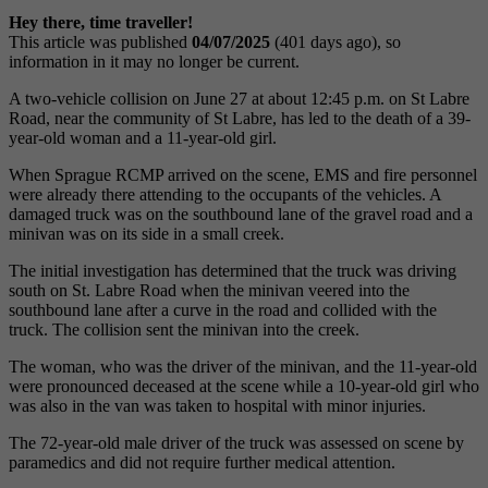
Hey there, time traveller!
This article was published
04/07/2025
(401 days ago), so
information in it may no longer be current.
A two-vehicle collision on June 27 at about 12:45 p.m. on St Labre
Road, near the community of St Labre, has led to the death of a 39-
year-old woman and a 11-year-old girl.
When Sprague RCMP arrived on the scene, EMS and fire personnel
were already there attending to the occupants of the vehicles. A
damaged truck was on the southbound lane of the gravel road and a
minivan was on its side in a small creek.
The initial investigation has determined that the truck was driving
south on St. Labre Road when the minivan veered into the
southbound lane after a curve in the road and collided with the
truck. The collision sent the minivan into the creek.
The woman, who was the driver of the minivan, and the 11-year-old
were pronounced deceased at the scene while a 10-year-old girl who
was also in the van was taken to hospital with minor injuries.
The 72-year-old male driver of the truck was assessed on scene by
paramedics and did not require further medical attention.