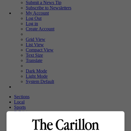
Submit a News Tip
Subscribe to Newsletters
My Account
Log Out
Log in
Create Account
Grid View
List View
Compact View
Text Size
Translate
Dark Mode
Light Mode
System Default
Sections
Local
Sports
E-Edition
Upcoming Events
Obituaries
Classifieds