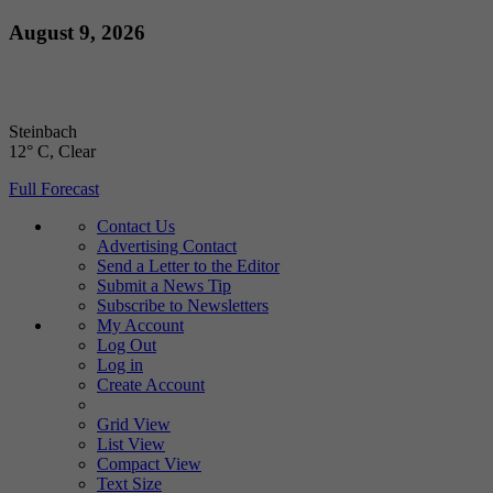
Skip
August 9, 2026
to
content
Steinbach
12° C
, Clear
Full Forecast
Contact Us
Advertising Contact
Send a Letter to the Editor
Submit a News Tip
Subscribe to Newsletters
My Account
Log Out
Log in
Create Account
Grid View
List View
Compact View
Text Size