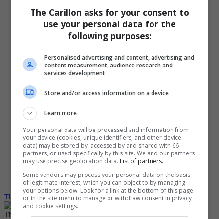
PinkPages
The Carillon asks for your consent to
Homes
Special Features
use your personal data for the
Contact Us
following purposes:
Media Kit
Customer Service
Subscribe
Personalised advertising and content, advertising and
content measurement, audience research and
My Account
services development
Log Out
Log in
Create Account
Store and/or access information on a device
Grid View
Learn more
List View
Compact View
Your personal data will be processed and information from
Text Size
your device (cookies, unique identifiers, and other device
Translate
data) may be stored by, accessed by and shared with 66
partners, or used specifically by this site. We and our partners
may use precise geolocation data.
List of partners.
Dark Mode
Light Mode
Some vendors may process your personal data on the basis
System Default
of legitimate interest, which you can object to by managing
your options below. Look for a link at the bottom of this page
The Carillon
Local
Woman and girl die in St Labre collision
or in the site menu to manage or withdraw consent in privacy
and cookie settings.
The Winnipeg Free Press would like to show you notifications for