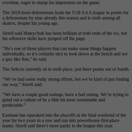
overtime, eager to stamp his impression on the game.
The 2010-born defenseman leads the U18 AAA league in points for
a defenseman by nine already this season and is sixth among all
skaters, despite his young age.
Sirrell said Mateychuk has been brilliant at both ends of the ice, but
his offensive skills have jumped off the page.
“He’s one of those players that can make some things happen
individually, so it’s certainly nice to look down at the bench and see
a guy like that,” he said.
The Selects currently sit in sixth place, just three points out of fourth.
“We’ve had some really strong efforts, but we’re kind of just finding
our way,” Sirrell said.
“We have a couple good outings, have a bad outing. We’re trying to
grind out a culture of be a little bit more sustainable and
predictable.”
Eastman has squeaked into the playoffs in the final weekend of the
year for two years in a row and run into powerhouse first-place
teams. Sirrell said there’s more parity in the league this year.