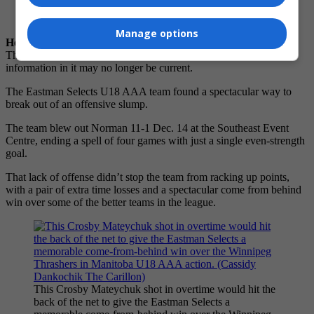
Email
Read Later
Manage options
Hey there, time traveller!
This article was published
19/12/2025
(229 days ago), so
information in it may no longer be current.
The Eastman Selects U18 AAA team found a spectacular way to
break out of an offensive slump.
The team blew out Norman 11-1 Dec. 14 at the Southeast Event
Centre, ending a spell of four games with just a single even-strength
goal.
That lack of offense didn’t stop the team from racking up points,
with a pair of extra time losses and a spectacular come from behind
win over some of the better teams in the league.
This Crosby Mateychuk shot in overtime would hit the
back of the net to give the Eastman Selects a