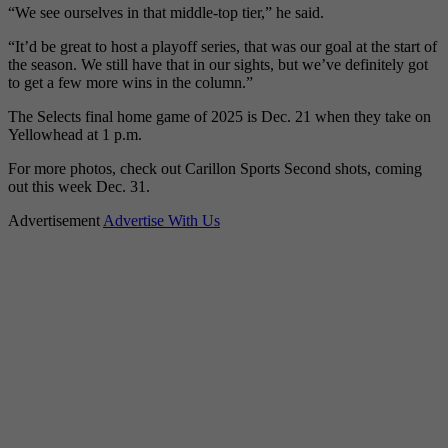
“We see ourselves in that middle-top tier,” he said.
“It’d be great to host a playoff series, that was our goal at the start of
the season. We still have that in our sights, but we’ve definitely got
to get a few more wins in the column.”
The Selects final home game of 2025 is Dec. 21 when they take on
Yellowhead at 1 p.m.
For more photos, check out Carillon Sports Second shots, coming
out this week Dec. 31.
Advertisement
Advertise With Us