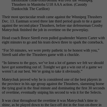
memorable come-from-behind win over the Winnipeg
Thrashers in Manitoba U18 AAA action. (Cassidy
Dankochik The Carillon)
Their most spectacular result came against the Winnipeg Thrashers
Dec. 13. Eastman scored three late third period goals to tie a game
against the second-place Thrashers, before star defenseman Crosby
Mateychuk finished the job in overtime on the powerplay.
Head coach Bruce Sirrell even pulled goaltender Warren Carter with
eight minutes to go and his team down three to spark the comeback.
“For 50 minutes, we were pretty pathetic to be honest with you,”
Sirrell said after the Thrashers game with a chuckle.
“In fairness to the guys, we’ve lost a lot of games we felt we should
have got something out of. Tonight we got a win out of a game we
weren’t at our best. We’re going to take it obviously.”
Mateychuk proved why he is considered one of the best players in
the province in his age group against the Thrashers, slamming home
the tying goal in the final minute and dominating the first 30 seconds
of overtime, eventually sniping his second to win it for the Selects.
It was clear throughout the overtime it was Mateychuk’s time to
shine, as he played down to the face-off dot in the four-on-three in