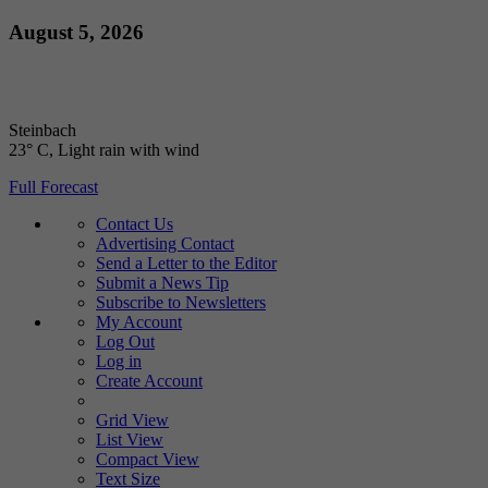
Skip
August 5, 2026
to
content
Steinbach
23° C
, Light rain with wind
Full Forecast
Contact Us
Advertising Contact
Send a Letter to the Editor
Submit a News Tip
Subscribe to Newsletters
My Account
Log Out
Log in
Create Account
Grid View
List View
Compact View
Text Size