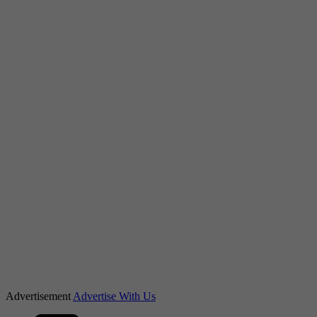
Advertisement
Advertise With Us