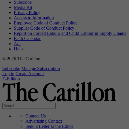
Subscribe
Media Kit
Privacy Policy
Access to Information
Employee Code of Conduct Policy
Supplier Code of Conduct Policy
Report on Forced Labour and Child Labour in Supply Chains
Faith Calendar
Ads
Help
© 2026 The Carillon
Subscribe
Manage Subscription
Log in
Create Account
E-Edition
Contact Us
Advertising Contact
Send a Letter to the Editor