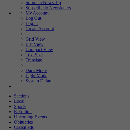
Submit a News Tip
Subscribe to Newsletters
My Account
Log Out
Log in
Create Account
Grid View
List View
Compact View
Text Size
Translate
Dark Mode
Light Mode
System Default
Sections
Local
Sports
E-Edition
Upcoming Events
Obituaries
Classifieds