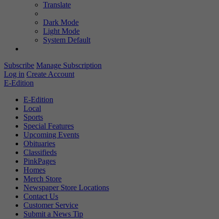
Translate
Dark Mode
Light Mode
System Default
Subscribe
Manage Subscription
Log in
Create Account
E-Edition
E-Edition
Local
Sports
Special Features
Upcoming Events
Obituaries
Classifieds
PinkPages
Homes
Merch Store
Newspaper Store Locations
Contact Us
Customer Service
Submit a News Tip