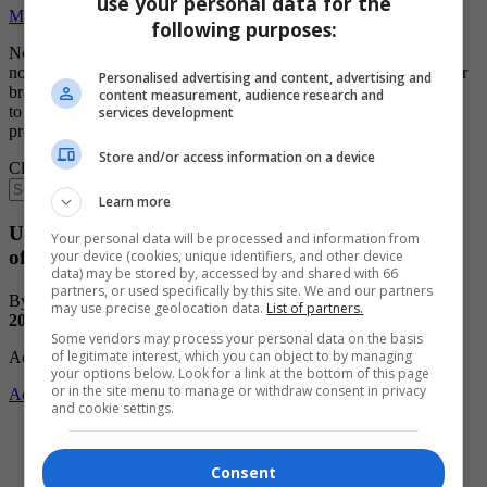
use your personal data for the
Manage Notification Settings
following purposes:
Notifications are blocked for this site. If you wish to manage your
notification settings from this browser you will need to update your
Personalised advertising and content, advertising and
browser's settings. Usually you'd need to click on site options icon
content measurement, audience research and
to the left of address bar and change notifications
services development
preferences/permissions from there
Store and/or access information on a device
Close
Learn more
U18 AAA Eastman Selects keeping pace despite
Your personal data will be processed and information from
offensive woes
your device (cookies, unique identifiers, and other device
data) may be stored by, accessed by and shared with 66
partners, or used specifically by this site. We and our partners
By: Cassidy Dankochik
Posted:
12:00 PM CST Friday, Dec. 19,
may use precise geolocation data.
List of partners.
2025
Some vendors may process your personal data on the basis
of legitimate interest, which you can object to by managing
Advertisement
your options below. Look for a link at the bottom of this page
or in the site menu to manage or withdraw consent in privacy
Advertise with us
and cookie settings.
Share
Consent
Print