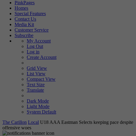
PinkPages
Homes
Special Features
Contact Us
Media Kit
Customer Service
Subscribe
My Account
Log Out
Log in
Create Account
Grid View
List View
Compact View
Text Size
Translate
Dark Mode
Light Mode
System Default
The Carillon
Local
U18 AAA Eastman Selects keeping pace despite
offensive woes