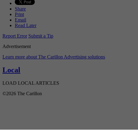
Share
Print
Email
Read Later
Report Error
Submit a Tip
Advertisement
Learn more about The Carillon Advertising solutions
Local
LOAD LOCAL ARTICLES
©2026 The Carillon