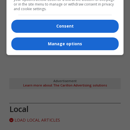
or in the site menu to manage or withdraw consent in privacy
and cookie settings.
Consent
Manage options
Advertisement
Learn more about The Carillon Advertising solutions
Local
LOAD LOCAL ARTICLES