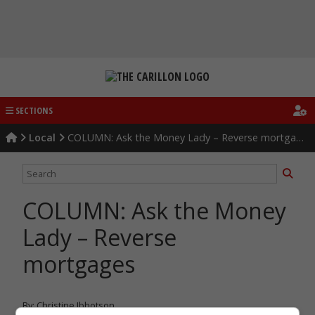
Skip
to
content
SECTIONS
Local
COLUMN: Ask the Money Lady – Reverse mortgages
COLUMN: Ask the Money
Lady – Reverse
mortgages
By: Christine Ibbotson