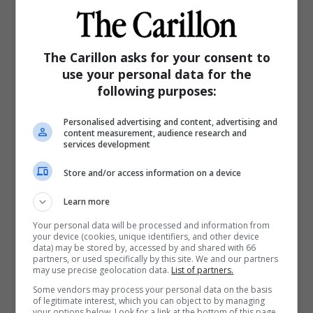
Posted:
8:55 AM CST Monday, Dec. 29, 2025
Print
Email
Read Later
Share
The Carillon asks for your consent to
use your personal data for the
following purposes:
Personalised advertising and content, advertising and
content measurement, audience research and
services development
Store and/or access information on a device
Learn more
Your personal data will be processed and information from
your device (cookies, unique identifiers, and other device
data) may be stored by, accessed by and shared with 66
partners, or used specifically by this site. We and our partners
may use precise geolocation data.
List of partners.
Some vendors may process your personal data on the basis
of legitimate interest, which you can object to by managing
your options below. Look for a link at the bottom of this page